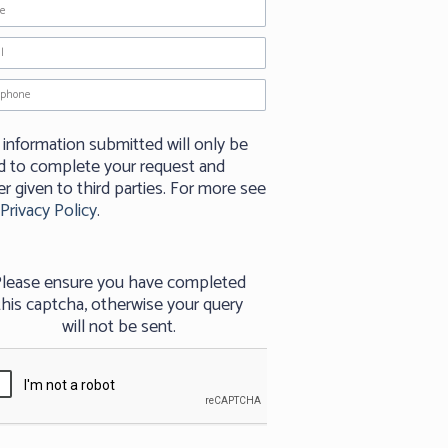
 information submitted will only be
d to complete your request and
r given to third parties. For more see
Privacy Policy
.
lease ensure you have completed
this captcha, otherwise your query
will not be sent.