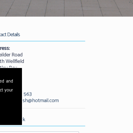
act Details
ress:
eilder Road
th Wellfield
tley Bay
castle
25 9QW
sed and
ct your
01912 529 563
l:
kevandash@hotmail.com
est Call Back