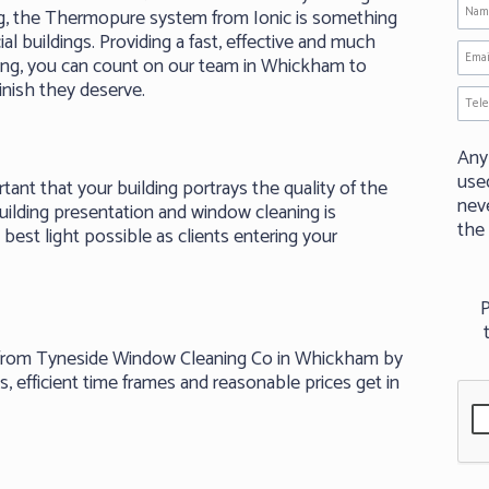
g, the Thermopure system from Ionic is something
al buildings. Providing a fast, effective and much
ing, you can count on our team in Whickham to
inish they deserve.
Any
use
rtant that your building portrays the quality of the
neve
uilding presentation and window cleaning is
the
best light possible as clients entering your
P
g from Tyneside Window Cleaning Co in Whickham by
, efficient time frames and reasonable prices get in