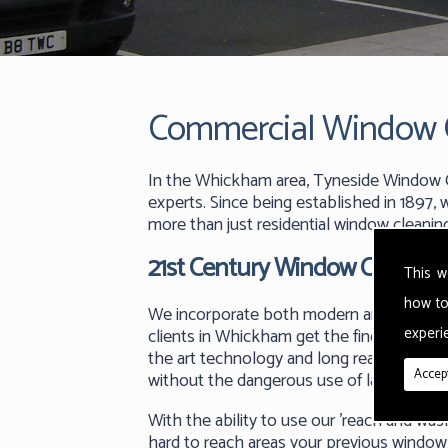
Commercial Window 
In the Whickham area, Tyneside Window C
experts. Since being established in 1897
more than just residential window cleani
21st Century Window Cleaning
This w
how to
We incorporate both modern and traditio
experie
clients in Whickham get the finest quality
the art technology and long reach poles,
Accept
without the dangerous use of ladders and 
With the ability to use our 'reach and w
hard to reach areas your previous window 