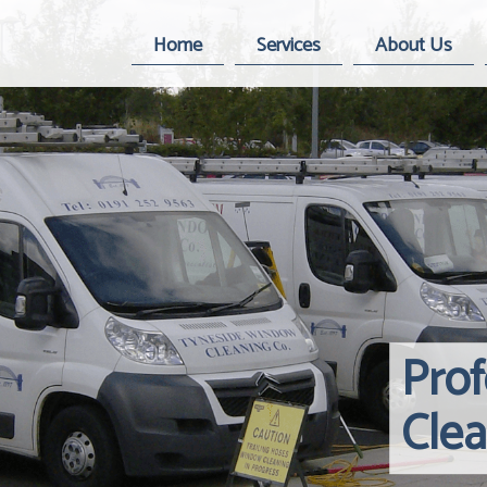
Home
Services
About Us
Pro
Cle