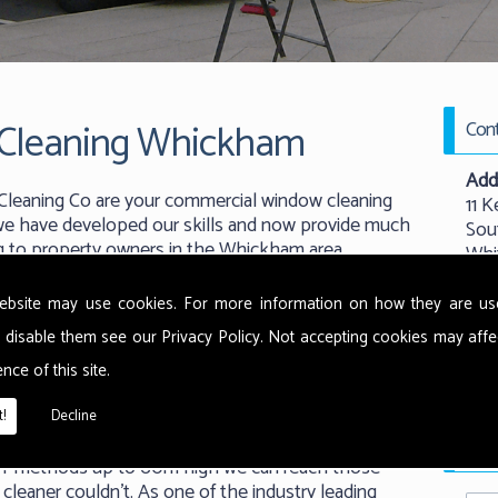
Cleaning Whickham
Cont
Add
leaning Co are your commercial window cleaning
11 K
, we have developed our skills and now provide much
Sou
ng to property owners in the Whickham area.
Whi
New
NE
ebsite may use cookies. For more information on how they are u
 disable them see our
Privacy Policy
. Not accepting cookies may affe
nal window cleaning techniques to ensure our
Tel:
nce of this site.
 finish possible with their windows. Using state of
Emai
 our team are able to leave your windows smear free
!
Decline
working at great heights.
Requ
ash' methods up to 60m high we can reach those
cleaner couldn't. As one of the industry leading