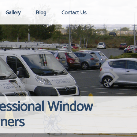
Gallery
Blog
Contact Us
fessional Window
Windows Hard
Reliable Inte
aners
Contact Us
Cleaning