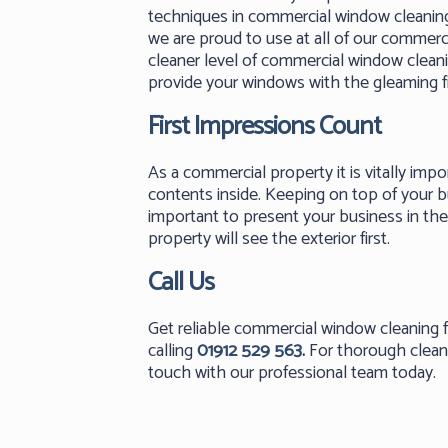
techniques in commercial window cleanin
we are proud to use at all of our commerci
cleaner level of commercial window clean
provide your windows with the gleaming f
First Impressions Count
As a commercial property it is vitally impo
contents inside. Keeping on top of your b
important to present your business in the 
property will see the exterior first.
Call Us
Get reliable commercial window cleanin
calling
01912 529 563
.
For thorough cleans
touch with our professional team today.