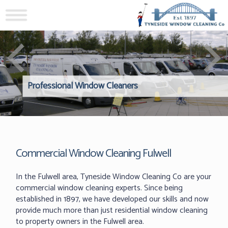
Professional Window Cleaners
Windows Hard to Reach? 
Reliable Interior Window C
Commercial Window Cleaning Fulwell
In the Fulwell area, Tyneside Window Cleaning Co are your
commercial window cleaning experts. Since being
established in 1897, we have developed our skills and now
provide much more than just residential window cleaning
to property owners in the Fulwell area.