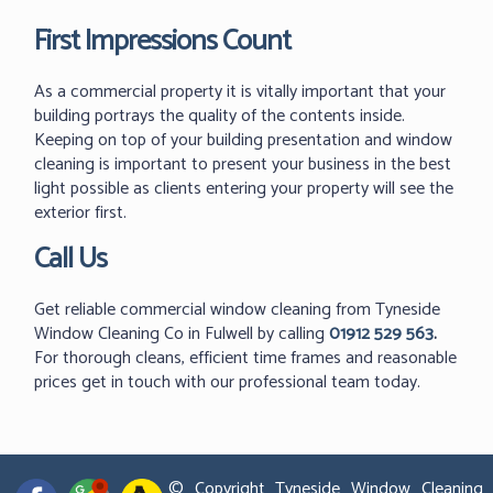
First Impressions Count
As a commercial property it is vitally important that your
building portrays the quality of the contents inside.
Keeping on top of your building presentation and window
cleaning is important to present your business in the best
light possible as clients entering your property will see the
exterior first.
Call Us
Get reliable commercial window cleaning from Tyneside
Window Cleaning Co in Fulwell by calling
01912 529 563
.
For thorough cleans, efficient time frames and reasonable
prices get in touch with our professional team today.
© Copyright Tyneside Window Cleaning