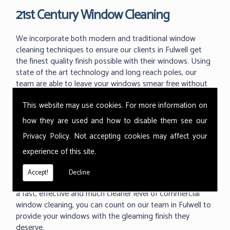
21st Century Window Cleaning
We incorporate both modern and traditional window
cleaning techniques to ensure our clients in Fulwell get
the finest quality finish possible with their windows. Using
state of the art technology and long reach poles, our
team are able to leave your windows smear free without
the dangerous use of ladders and working at great
This website may use cookies. For more information on
heights.
how they are used and how to disable them see our
With the ability to use our 'reach and wash' methods up
Privacy Policy
. Not accepting cookies may affect your
to 60m high we can reach those hard to reach areas your
previous window cleaner couldn't. As one of the industry
experience of this site.
leading techniques in commercial window cleaning, the
Thermopure system from Ionic is something we are
Accept!
Decline
proud to use at all of our commercial buildings. Providing
a fast, effective and much cleaner level of commercial
window cleaning, you can count on our team in Fulwell to
provide your windows with the gleaming finish they
deserve.