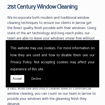
21st Century Window Cleaning
We incorporate both modern and traditional window
cleaning techniques to ensure our clients in Jarrow get
the finest quality finish possible with their windows. Using
state of the art technology and long reach poles, our
team are able to leave your windows smear free without
the dangerous use of ladders and working at great
This website may use cookies. For more information on
heights.
how they are used and how to disable them see our
With the ability to use our 'reach and wash' methods up
Privacy Policy
. Not accepting cookies may affect your
to 60m high we can reach those hard to reach areas your
previous window cleaner couldn't. As one of the industry
experience of this site.
leading techniques in commercial window cleaning, the
Thermopure system from Ionic is something we are
Accept!
Decline
proud to use at all of our commercial buildings. Providing
a fast, effective and much cleaner level of commercial
window cleaning, you can count on our team in Jarrow to
provide your windows with the gleaming finish they
deserve.