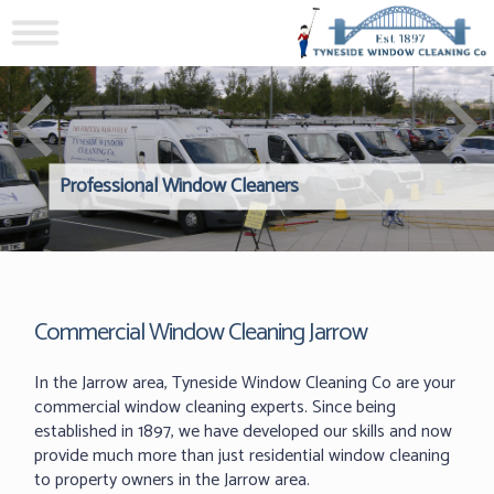
Professional Window Cleaners
Windows Hard to Reach? 
Reliable Interior Window C
Commercial Window Cleaning Jarrow
In the Jarrow area, Tyneside Window Cleaning Co are your
commercial window cleaning experts. Since being
established in 1897, we have developed our skills and now
provide much more than just residential window cleaning
to property owners in the Jarrow area.