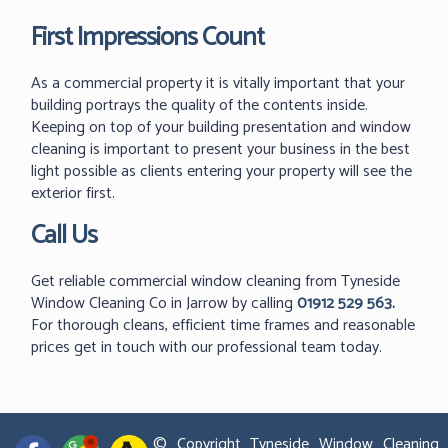
First Impressions Count
As a commercial property it is vitally important that your
building portrays the quality of the contents inside.
Keeping on top of your building presentation and window
cleaning is important to present your business in the best
light possible as clients entering your property will see the
exterior first.
Call Us
Get reliable commercial window cleaning from Tyneside
Window Cleaning Co in Jarrow by calling
01912 529 563
.
For thorough cleans, efficient time frames and reasonable
prices get in touch with our professional team today.
© Copyright Tyneside Window Cleaning