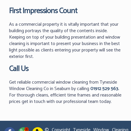
First Impressions Count
As a commercial property it is vitally important that your
building portrays the quality of the contents inside.
Keeping on top of your building presentation and window
cleaning is important to present your business in the best
light possible as clients entering your property will see the
exterior first.
Call Us
Get reliable commercial window cleaning from Tyneside
Window Cleaning Co in Seaburn by calling
01912 529 563
.
For thorough cleans, efficient time frames and reasonable
prices get in touch with our professional team today.
© Copyright Tyneside Window Cleaning