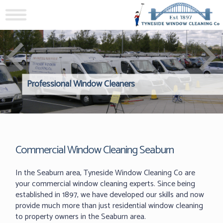
Professional Window Cleaners
Windows Hard to Reach? 
Reliable Interior Window C
Commercial Window Cleaning Seaburn
In the Seaburn area, Tyneside Window Cleaning Co are
your commercial window cleaning experts. Since being
established in 1897, we have developed our skills and now
provide much more than just residential window cleaning
to property owners in the Seaburn area.