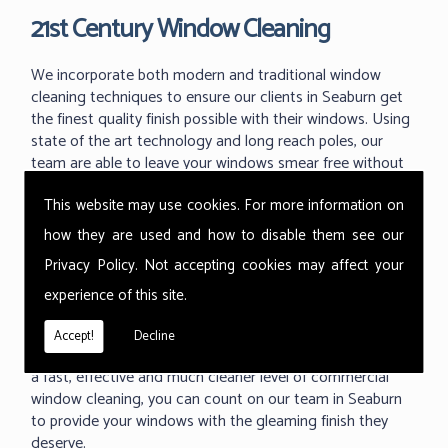
21st Century Window Cleaning
We incorporate both modern and traditional window
cleaning techniques to ensure our clients in Seaburn get
the finest quality finish possible with their windows. Using
state of the art technology and long reach poles, our
team are able to leave your windows smear free without
the dangerous use of ladders and working at great
This website may use cookies. For more information on
heights.
how they are used and how to disable them see our
With the ability to use our 'reach and wash' methods up
Privacy Policy
. Not accepting cookies may affect your
to 60m high we can reach those hard to reach areas your
previous window cleaner couldn't. As one of the industry
experience of this site.
leading techniques in commercial window cleaning, the
Thermopure system from Ionic is something we are
Accept!
Decline
proud to use at all of our commercial buildings. Providing
a fast, effective and much cleaner level of commercial
window cleaning, you can count on our team in Seaburn
to provide your windows with the gleaming finish they
deserve.