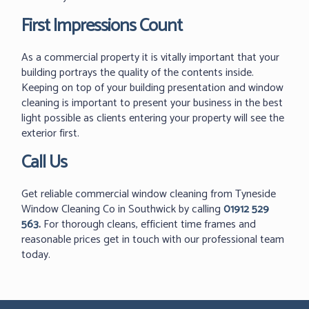
First Impressions Count
As a commercial property it is vitally important that your
building portrays the quality of the contents inside.
Keeping on top of your building presentation and window
cleaning is important to present your business in the best
light possible as clients entering your property will see the
exterior first.
Call Us
Get reliable commercial window cleaning from Tyneside
Window Cleaning Co in Southwick by calling
01912 529
563
.
For thorough cleans, efficient time frames and
reasonable prices get in touch with our professional team
today.