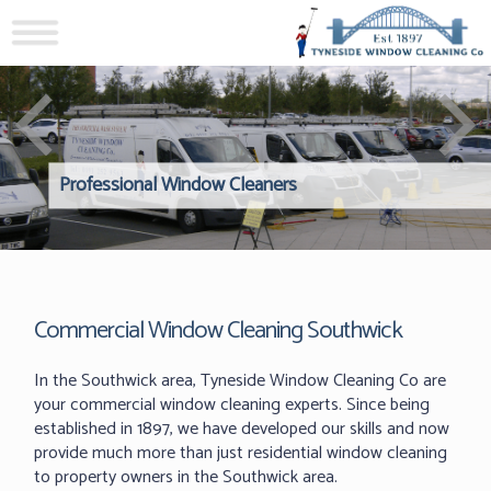
Professional Window Cleaners
Windows Hard to Reach? 
Reliable Interior Window C
Commercial Window Cleaning Southwick
In the Southwick area, Tyneside Window Cleaning Co are
your commercial window cleaning experts. Since being
established in 1897, we have developed our skills and now
provide much more than just residential window cleaning
to property owners in the Southwick area.