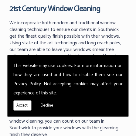
21st Century Window Cleaning
We incorporate both modern and traditional window
cleaning techniques to ensure our clients in Southwick
get the finest quality finish possible with their windows.
Using state of the art technology and long reach poles,
our team are able to leave your windows smear free
without the dangerous use of ladders and working at
great heights.
This website may use cookies. For more information on
With the ability to use our 'reach and wash' methods up
how they are used and how to disable them see our
to 60m high we can reach those hard to reach areas your
Privacy Policy
. Not accepting cookies may affect your
previous window cleaner couldn't. As one of the industry
experience of this site.
leading techniques in commercial window cleaning, the
Thermopure system from Ionic is something we are
Accept!
Decline
proud to use at all of our commercial buildings. Providing
a fast, effective and much cleaner level of commercial
window cleaning, you can count on our team in
Southwick to provide your windows with the gleaming
finish they deserve.