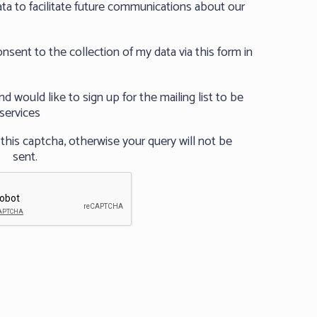
ta to facilitate future communications about our
nsent to the collection of my data via this form in
 would like to sign up for the mailing list to be
services
his captcha, otherwise your query will not be
sent.