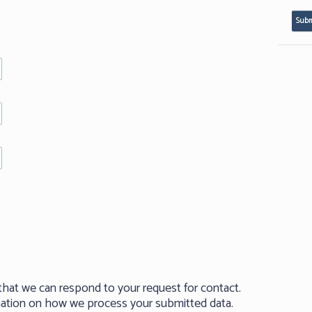
that we can respond to your request for contact.
rmation on how we process your submitted data.