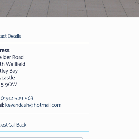
act Details
ress:
eilder Road
th Wellfield
tley Bay
castle
25 9QW
01912 529 563
l:
kevandash@hotmail.com
est Call Back