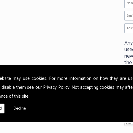
Any
use
neve
the
ebsite may use cookies. For more information on how they are u
P
 disable them see our
Privacy Policy
. Not accepting cookies may affe
nce of this site.
!
Decline