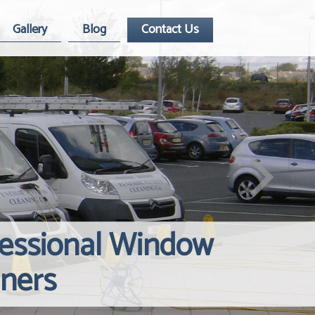
Gallery
Blog
Contact Us
fessional Window
Windows Hard
Reliable Inte
aners
Contact Us
Cleaning