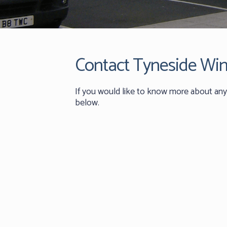
Contact Tyneside Wi
If you would like to know more about any 
below.