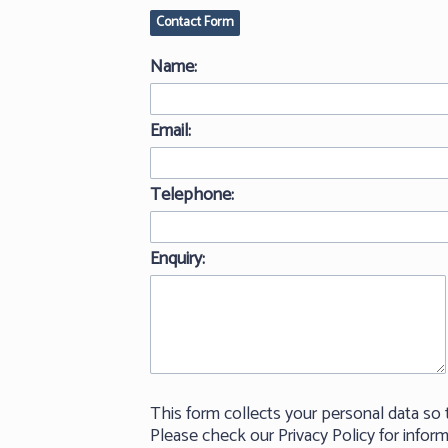
Contact Form
Name:
Email:
Telephone:
Enquiry:
This form collects your personal data so 
Please check our Privacy Policy for info