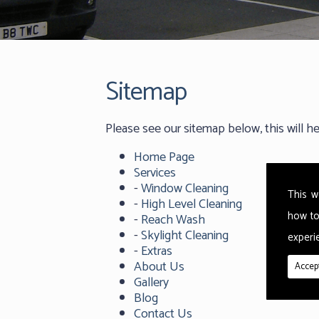
Sitemap
Please see our sitemap below, this will h
Home Page
Services
-
Window Cleaning
This w
-
High Level Cleaning
how to
-
Reach Wash
-
Skylight Cleaning
experie
-
Extras
About Us
Accept
Gallery
Blog
Contact Us