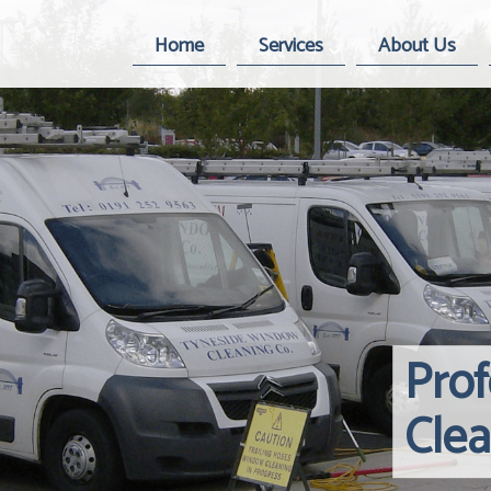
Home
Services
About Us
Pro
Cle