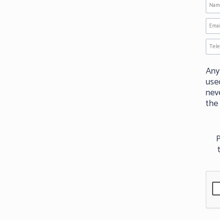
Any
use
neve
the
P