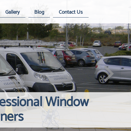
Gallery
Blog
Contact Us
fessional Window
Windows Hard
Reliable Inte
aners
Contact Us
Cleaning