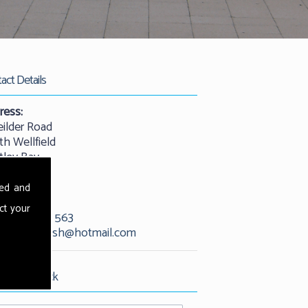
act Details
ress:
eilder Road
th Wellfield
tley Bay
castle
25 9QW
sed and
ct your
01912 529 563
l:
kevandash@hotmail.com
est Call Back