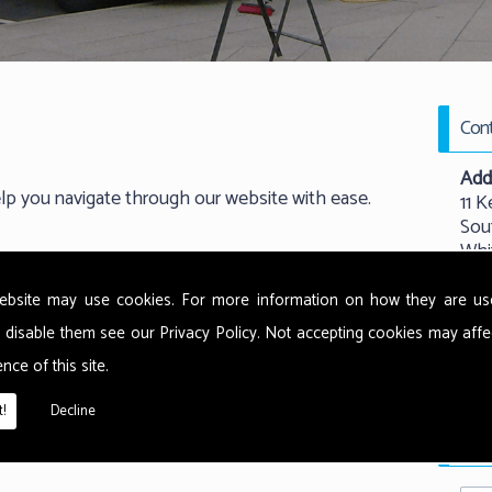
Cont
Add
elp you navigate through our website with ease.
11 K
Sou
Whi
New
NE
ebsite may use cookies. For more information on how they are u
 disable them see our
Privacy Policy
. Not accepting cookies may affe
Tel:
nce of this site.
Emai
!
Decline
Requ