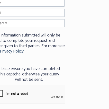
 information submitted will only be
d to complete your request and
r given to third parties. For more see
Privacy Policy
.
lease ensure you have completed
this captcha, otherwise your query
will not be sent.