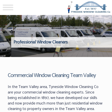
Professional Window Cleaners
Windows Hard to Reach? 
Reliable Interior Window C
Commercial Window Cleaning Team Valley
In the Team Valley area, Tyneside Window Cleaning Co
are your commercial window cleaning experts. Since
being established in 1897, we have developed our skills
and now provide much more than just residential window
cleaning to property owners in the Team Valley area.