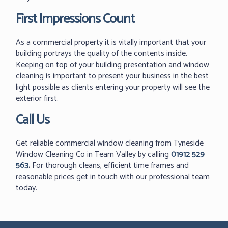
First Impressions Count
As a commercial property it is vitally important that your
building portrays the quality of the contents inside.
Keeping on top of your building presentation and window
cleaning is important to present your business in the best
light possible as clients entering your property will see the
exterior first.
Call Us
Get reliable commercial window cleaning from Tyneside
Window Cleaning Co in Team Valley by calling
01912 529
563
.
For thorough cleans, efficient time frames and
reasonable prices get in touch with our professional team
today.