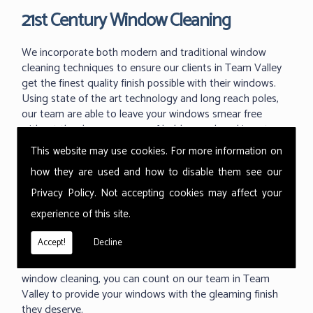
21st Century Window Cleaning
We incorporate both modern and traditional window
cleaning techniques to ensure our clients in Team Valley
get the finest quality finish possible with their windows.
Using state of the art technology and long reach poles,
our team are able to leave your windows smear free
without the dangerous use of ladders and working at
great heights.
This website may use cookies. For more information on
With the ability to use our 'reach and wash' methods up
how they are used and how to disable them see our
to 60m high we can reach those hard to reach areas your
Privacy Policy
. Not accepting cookies may affect your
previous window cleaner couldn't. As one of the industry
experience of this site.
leading techniques in commercial window cleaning, the
Thermopure system from Ionic is something we are
Accept!
Decline
proud to use at all of our commercial buildings. Providing
a fast, effective and much cleaner level of commercial
window cleaning, you can count on our team in Team
Valley to provide your windows with the gleaming finish
they deserve.