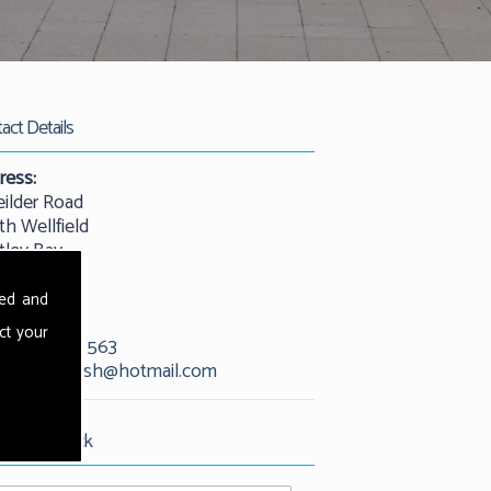
act Details
ress:
eilder Road
th Wellfield
tley Bay
castle
25 9QW
sed and
ct your
01912 529 563
l:
kevandash@hotmail.com
est Call Back