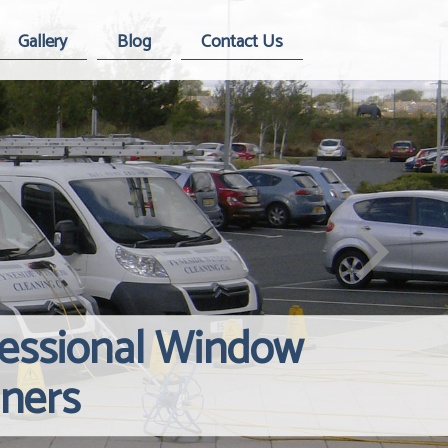
Gallery
Blog
Contact Us
fessional Window
Windows Hard
Reliable Inte
aners
Contact Us
Cleaning