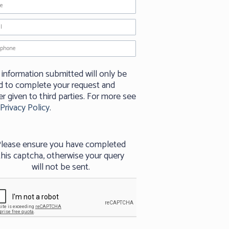
 information submitted will only be
d to complete your request and
r given to third parties. For more see
Privacy Policy
.
lease ensure you have completed
this captcha, otherwise your query
will not be sent.