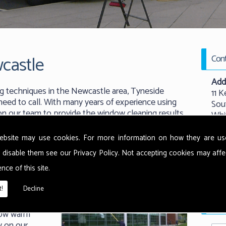
castle
Cont
Add
g techniques in the Newcastle area, Tyneside
11 K
eed to call. With many years of experience using
Sou
 on our team to provide the window cleaning results
Whi
New
NE
ebsite may use cookies. For more information on how they are u
 disable them see our
Privacy Policy
. Not accepting cookies may affe
Tel:
nce of this site.
 use the
Emai
ethods from
!
Decline
t warm water
Requ
rface and
now warm
y on our