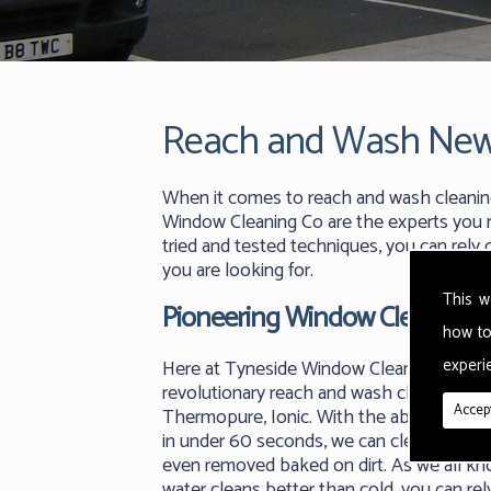
Reach and Wash New
When it comes to reach and wash cleanin
Window Cleaning Co are the experts you n
tried and tested techniques, you can rely
you are looking for.
This w
Pioneering Window Cleaning
how to
experie
Here at Tyneside Window Cleaning Co we
revolutionary reach and wash cleaning m
Accept
Thermopure, Ionic. With the ability to ge
in under 60 seconds, we can clean any su
even removed baked on dirt. As we all k
water cleans better than cold, you can rel