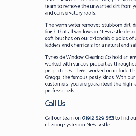
team to remove the unwanted dirt from 
and conservatory roofs.
The warm water removes stubborn dirt, dri
finish that all windows in Newcastle des
soft brushes on our extendable poles of u
ladders and chemicals for a natural and sa
Tyneside Window Cleaning Co hold an envi
worked with various properties througho
properties we have worked on include th
Greggs, the famous pasty kings. With our 
customers, you are guaranteed the high l
professionals.
Call Us
Call our team on
01912 529 563
to find o
cleaning system in Newcastle.