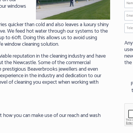
your windows
es quicker than cold and also leaves a luxury shiny
erve. We feed hot water through our systems to the
p to 60ft. Doing this allows us to avoid using
Any
fe window cleaning solution.
use
able reputation in the cleaning industry and have
neve
ut the Newcastle. Some of the commercial
the
e prestigious Beaverbrooks jewellers and even
experience in the industry and dedication to our
evel of cleaning you expect when working with
P
ut how you can make use of our reach and wash