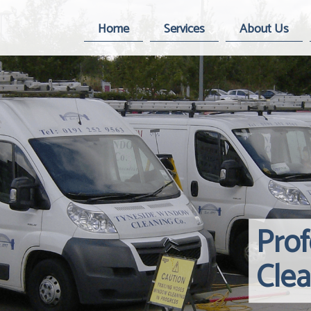
Home
Services
About Us
Pro
Cle