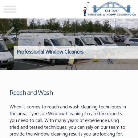
Professional Window Cleaners
Windows Hard to Reach? 
Reliable Interior Window C
Reach and Wash
When it comes to reach and wash cleaning techniques in
the area, Tyneside Window Cleaning Co are the experts
you need to call. With many years of experience using
tried and tested techniques, you can rely on our team to
provide the window cleaning results you are looking for.