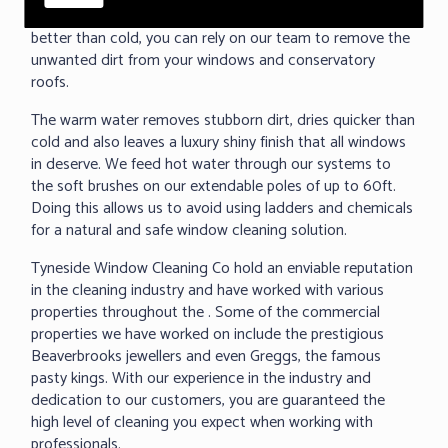
removed baked on dirt. As we all know warm water cleans
better than cold, you can rely on our team to remove the
unwanted dirt from your windows and conservatory
roofs.
The warm water removes stubborn dirt, dries quicker than
cold and also leaves a luxury shiny finish that all windows
in deserve. We feed hot water through our systems to
the soft brushes on our extendable poles of up to 60ft.
Doing this allows us to avoid using ladders and chemicals
for a natural and safe window cleaning solution.
Tyneside Window Cleaning Co hold an enviable reputation
in the cleaning industry and have worked with various
properties throughout the . Some of the commercial
properties we have worked on include the prestigious
Beaverbrooks jewellers and even Greggs, the famous
pasty kings. With our experience in the industry and
dedication to our customers, you are guaranteed the
high level of cleaning you expect when working with
professionals.