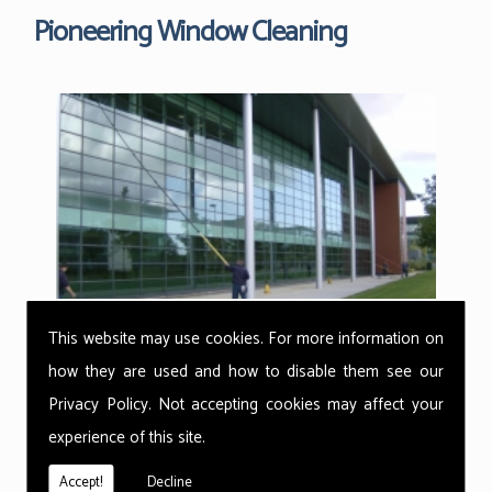
Pioneering Window Cleaning
This website may use cookies. For more information on
how they are used and how to disable them see our
Privacy Policy
. Not accepting cookies may affect your
Here at Tyneside Window Cleaning Co we use the
revolutionary reach and wash cleaning methods from
experience of this site.
Thermopure, Ionic. With the ability to get warm water in
under 60 seconds, we can clean any surface and even
Accept!
Decline