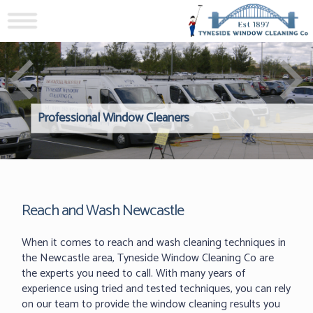
Professional Window Cleaners
Windows Hard to Reach? 
Reliable Interior Window C
Reach and Wash Newcastle
When it comes to reach and wash cleaning techniques in
the Newcastle area, Tyneside Window Cleaning Co are
the experts you need to call. With many years of
experience using tried and tested techniques, you can rely
on our team to provide the window cleaning results you