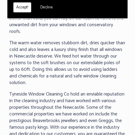
under 60 seconds, we can clean any surface and even
Accept!
Decline
removed baked on dirt. As we all know warm water cleans
better than cold, you can rely on our team to remove the
unwanted dirt from your windows and conservatory
roofs.
The warm water removes stubborn dirt, dries quicker than
cold and also leaves a luxury shiny finish that all windows
in Newcastle deserve. We feed hot water through our
systems to the soft brushes on our extendable poles of
up to 60ft. Doing this allows us to avoid using ladders
and chemicals for a natural and safe window cleaning
solution.
Tyneside Window Cleaning Co hold an enviable reputation
in the cleaning industry and have worked with various
properties throughout the Newcastle. Some of the
commercial properties we have worked on include the
prestigious Beaverbrooks jewellers and even Greggs, the
famous pasty kings. With our experience in the industry
and dedication to our customers, you are guaranteed the