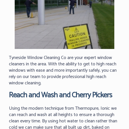
Tyneside Window Cleaning Co are your expert window
cleaners in the area. With the ability to get to high reach
windows with ease and more importantly safely, you can
rely on our team to provide professional high reach
window cleaning.
Reach and Wash and Cherry Pickers
Using the modern technique from Thermopure, Ionic we
can reach and wash at all heights to ensure a thorough
clean every time. By using hot water to clean rather than
cold we can make sure that all built up dirt, baked on