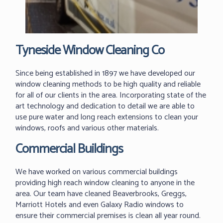
Tyneside Window Cleaning Co
Since being established in 1897 we have developed our
window cleaning methods to be high quality and reliable
for all of our clients in the area. Incorporating state of the
art technology and dedication to detail we are able to
use pure water and long reach extensions to clean your
windows, roofs and various other materials.
Commercial Buildings
We have worked on various commercial buildings
providing high reach window cleaning to anyone in the
area. Our team have cleaned Beaverbrooks, Greggs,
Marriott Hotels and even Galaxy Radio windows to
ensure their commercial premises is clean all year round.