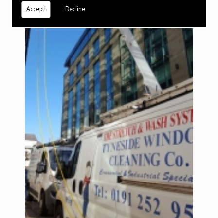
Accept!
Decline