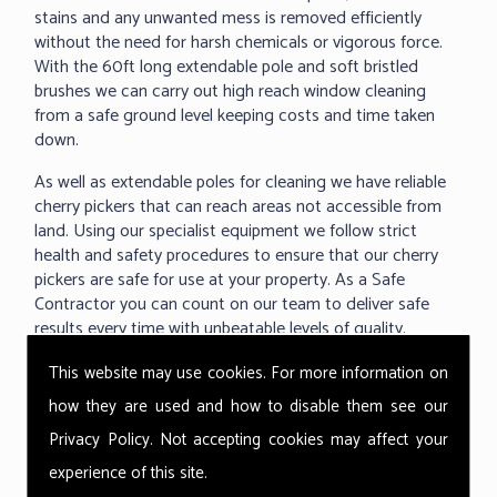
stains and any unwanted mess is removed efficiently
without the need for harsh chemicals or vigorous force.
With the 60ft long extendable pole and soft bristled
brushes we can carry out high reach window cleaning
from a safe ground level keeping costs and time taken
down.
As well as extendable poles for cleaning we have reliable
cherry pickers that can reach areas not accessible from
land. Using our specialist equipment we follow strict
health and safety procedures to ensure that our cherry
pickers are safe for use at your property. As a Safe
Contractor you can count on our team to deliver safe
results every time with unbeatable levels of quality.
This website may use cookies. For more information on
how they are used and how to disable them see our
Privacy Policy
. Not accepting cookies may affect your
experience of this site.