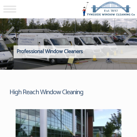
Professional Window Cleaners
Windows Hard to Reach? 
Reliable Interior Window C
High Reach Window Cleaning